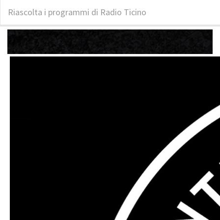
Riascolta i programmi di Radio Ticino