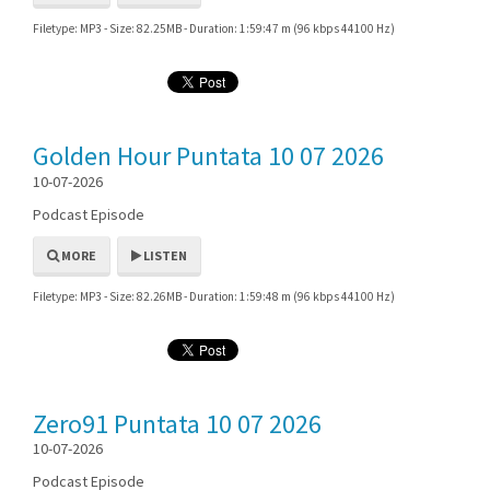
Filetype: MP3 - Size: 82.25MB - Duration: 1:59:47 m (96 kbps 44100 Hz)
Golden Hour Puntata 10 07 2026
10-07-2026
Podcast Episode
MORE
LISTEN
Filetype: MP3 - Size: 82.26MB - Duration: 1:59:48 m (96 kbps 44100 Hz)
Zero91 Puntata 10 07 2026
10-07-2026
Podcast Episode