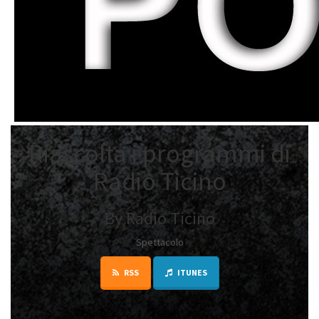
Riascolta i programmi di
Radio Ticino
By Radio Ticino
Spettacolo
RSS
ITUNES