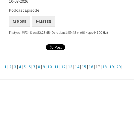
10-07-2026
Podcast Episode
MORE
LISTEN
Filetype: MP3 - Size: 82.26MB - Duration: 1:59:48 m (96 kbps 44100 Hz)
1
|
2
|
3
|
4
|
5
|
6
|
7
|
8
|
9
|
10
|
11
|
12
|
13
|
14
|
15
|
16
| 17 |
18
|
19
|
20
|