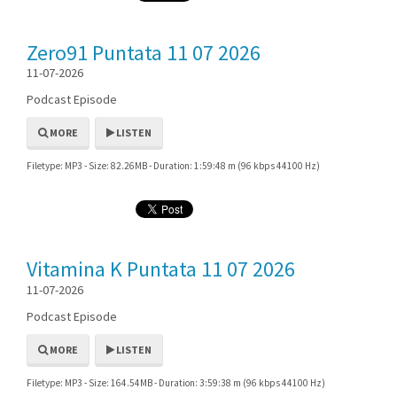
Zero91 Puntata 11 07 2026
11-07-2026
Podcast Episode
MORE
LISTEN
Filetype: MP3 - Size: 82.26MB - Duration: 1:59:48 m (96 kbps 44100 Hz)
Vitamina K Puntata 11 07 2026
11-07-2026
Podcast Episode
MORE
LISTEN
Filetype: MP3 - Size: 164.54MB - Duration: 3:59:38 m (96 kbps 44100 Hz)