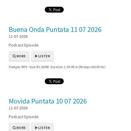
Buena Onda Puntata 11 07 2026
11-07-2026
Podcast Episode
MORE
LISTEN
Filetype: MP3 - Size: 82.26MB - Duration: 1:59:48 m (96 kbps 44100 Hz)
Movida Puntata 10 07 2026
11-07-2026
Podcast Episode
MORE
LISTEN