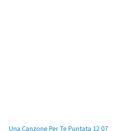
Una Canzone Per Te Puntata 12 07