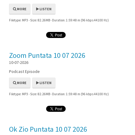
MORE
LISTEN
Filetype: MP3 - Size: 82.26MB - Duration: 1:59:48 m (96 kbps 44100 Hz)
Zoom Puntata 10 07 2026
10-07-2026
Podcast Episode
MORE
LISTEN
Filetype: MP3 - Size: 82.26MB - Duration: 1:59:48 m (96 kbps 44100 Hz)
Ok Zio Puntata 10 07 2026