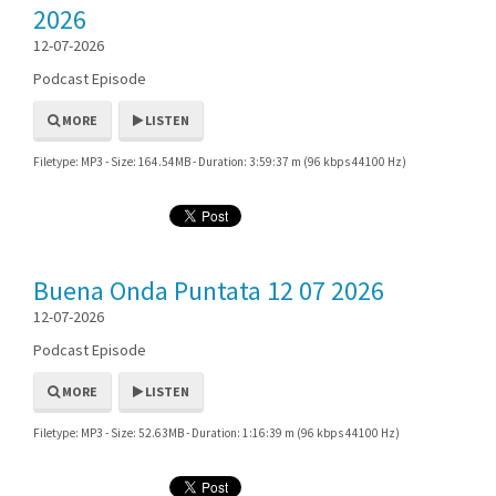
2026
12-07-2026
Podcast Episode
MORE
LISTEN
Filetype: MP3 - Size: 164.54MB - Duration: 3:59:37 m (96 kbps 44100 Hz)
Buena Onda Puntata 12 07 2026
12-07-2026
Podcast Episode
MORE
LISTEN
Filetype: MP3 - Size: 52.63MB - Duration: 1:16:39 m (96 kbps 44100 Hz)