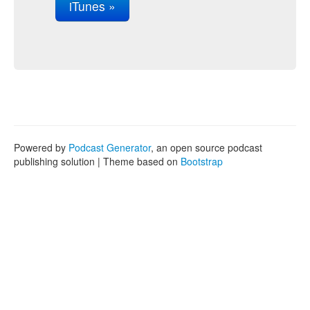
iTunes »
Powered by
Podcast Generator
, an open source podcast
publishing solution | Theme based on
Bootstrap