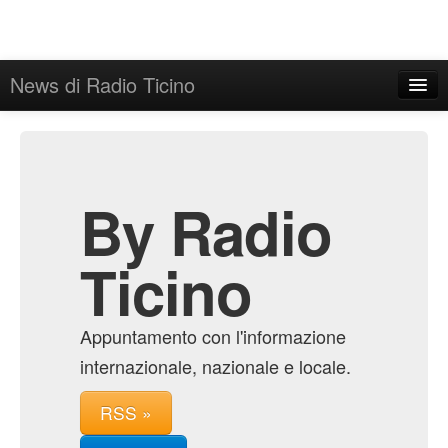
News di Radio Ticino
Home
Admin
Archive
By Radio
Ticino
Appuntamento con l'informazione
internazionale, nazionale e locale.
RSS »