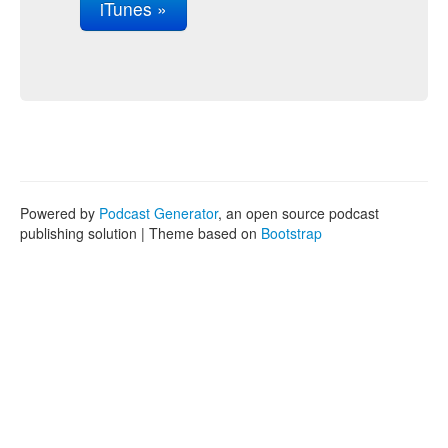
iTunes »
Powered by
Podcast Generator
, an open source podcast
publishing solution | Theme based on
Bootstrap