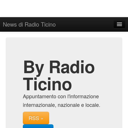
News di Radio Ticino
Home
Admin
Archive
By Radio
Ticino
Appuntamento con l'informazione
internazionale, nazionale e locale.
RSS »