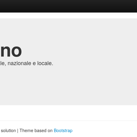
ino
e, nazionale e locale.
g solution | Theme based on
Bootstrap