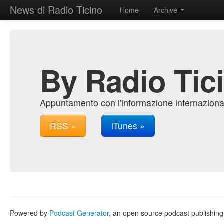
News di Radio Ticino
Home
Archive
By Radio Tic
Appuntamento con l'informazione internazional
RSS »
iTunes »
Powered by
Podcast Generator
, an open source podcast publishin