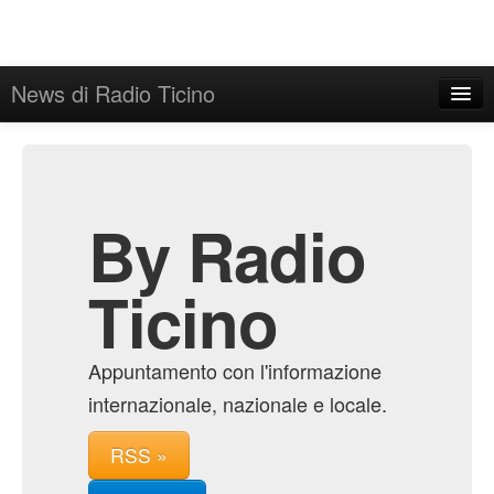
News di Radio Ticino
Home
Admin
Archive
By Radio
Ticino
Appuntamento con l'informazione
internazionale, nazionale e locale.
RSS »