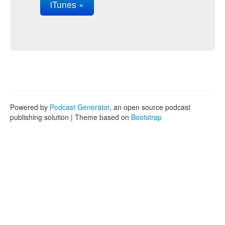
iTunes »
Powered by
Podcast Generator
, an open source podcast
publishing solution | Theme based on
Bootstrap