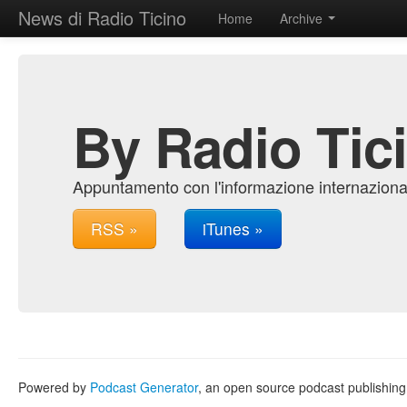
News di Radio Ticino
Home
Archive
By Radio Tic
Appuntamento con l'informazione internazional
RSS »
iTunes »
Powered by
Podcast Generator
, an open source podcast publishin