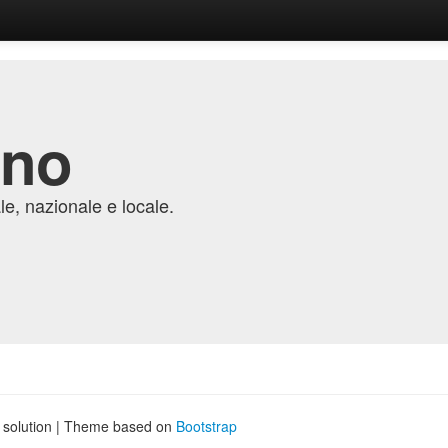
ino
e, nazionale e locale.
g solution | Theme based on
Bootstrap