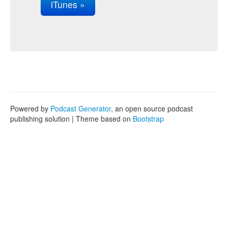
iTunes »
Powered by
Podcast Generator
, an open source podcast
publishing solution | Theme based on
Bootstrap