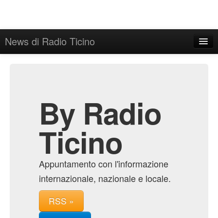
News di Radio Ticino
Home
Admin
Archive
By Radio
Ticino
Appuntamento con l'informazione
internazionale, nazionale e locale.
RSS »