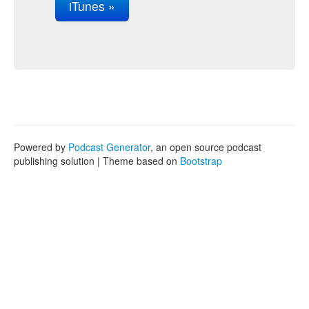
iTunes »
Powered by
Podcast Generator
, an open source podcast
publishing solution | Theme based on
Bootstrap