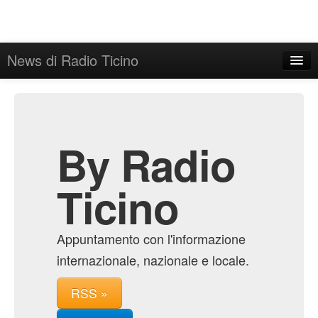
News di Radio Ticino
Home
Admin
Archive
By Radio
Ticino
Appuntamento con l'informazione
internazionale, nazionale e locale.
RSS »