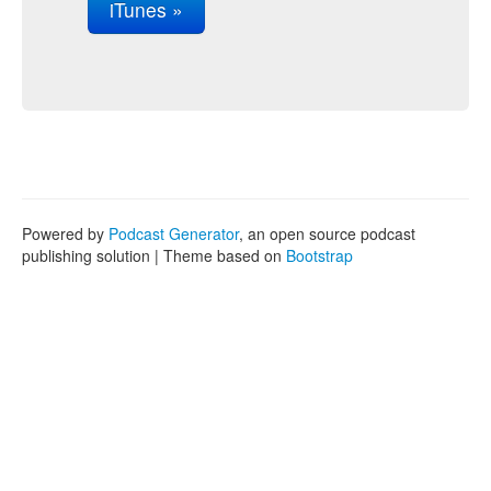
iTunes »
Powered by
Podcast Generator
, an open source podcast
publishing solution | Theme based on
Bootstrap