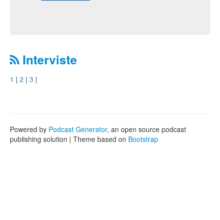
Interviste
1
|
2
|
3
|
Powered by
Podcast Generator
, an open source podcast
publishing solution | Theme based on
Bootstrap