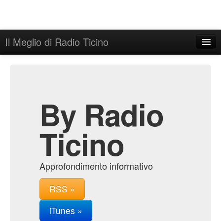
Il Meglio di Radio Ticino
Home
Admin
Archive
By Radio
Ticino
Approfondimento informativo
RSS »
iTunes »