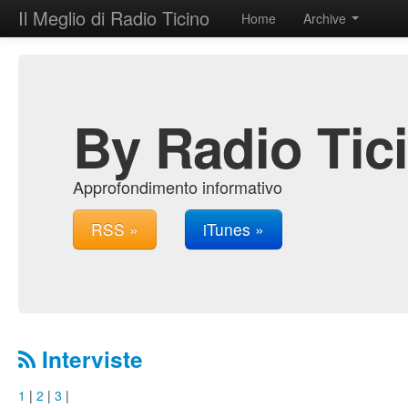
Il Meglio di Radio Ticino
Home
Archive
By Radio Tic
Approfondimento informativo
RSS »
iTunes »
Interviste
1
|
2
|
3
|