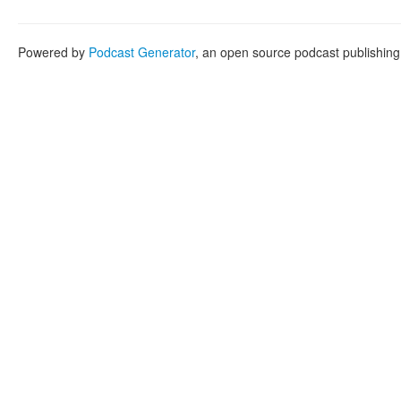
Powered by
Podcast Generator
, an open source podcast publishin