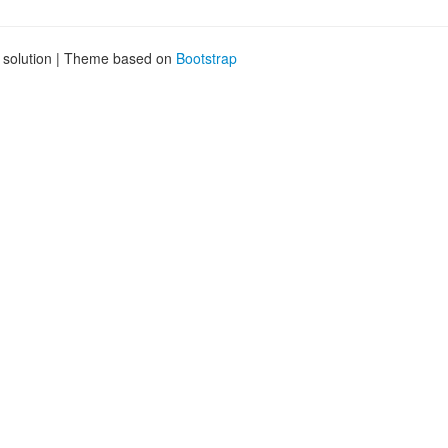
g solution | Theme based on
Bootstrap