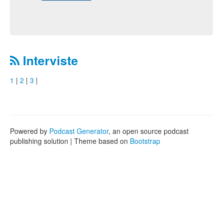
Interviste
1
|
2
|
3
|
Powered by
Podcast Generator
, an open source podcast
publishing solution | Theme based on
Bootstrap