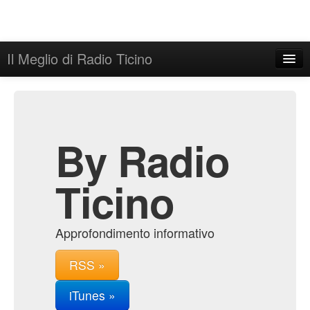
Il Meglio di Radio Ticino
Home
Admin
Archive
By Radio
Ticino
Approfondimento informativo
RSS »
iTunes »