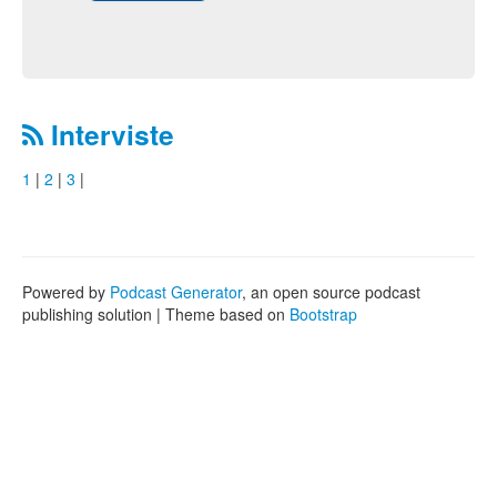
Interviste
1
|
2
|
3
|
Powered by
Podcast Generator
, an open source podcast
publishing solution | Theme based on
Bootstrap