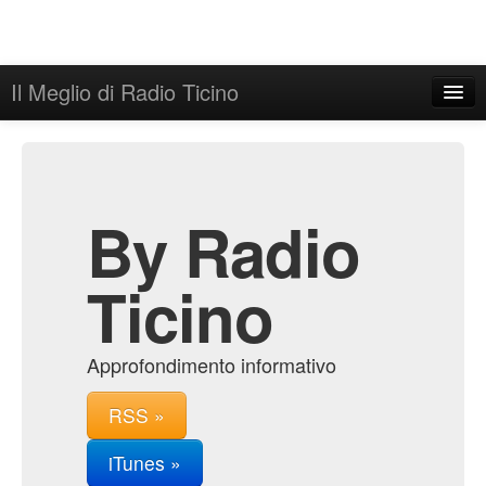
Il Meglio di Radio Ticino
Home
Admin
Archive
By Radio
Ticino
Approfondimento informativo
RSS »
iTunes »