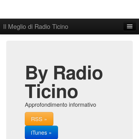
Il Meglio di Radio Ticino
Home
Admin
Archive
By Radio
Ticino
Approfondimento informativo
RSS »
iTunes »