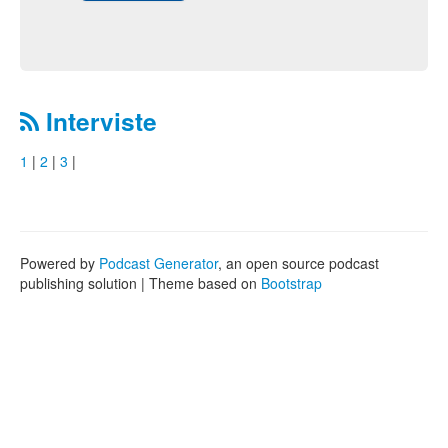
Interviste
1
|
2
|
3
|
Powered by
Podcast Generator
, an open source podcast
publishing solution | Theme based on
Bootstrap