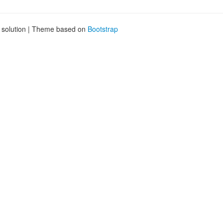
g solution | Theme based on
Bootstrap