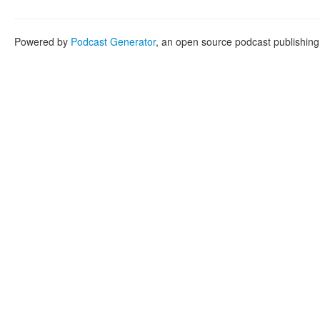
Powered by
Podcast Generator
, an open source podcast publishin