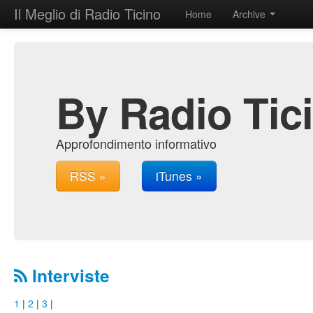
Il Meglio di Radio Ticino
Home
Archive
By Radio Tic
Approfondimento informativo
RSS »
iTunes »
Interviste
1
|
2
|
3
|