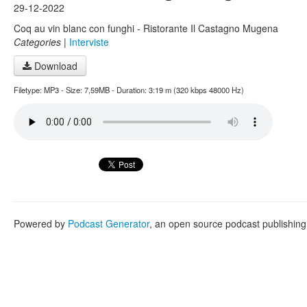
29-12-2022
Coq au vin blanc con funghi - Ristorante Il Castagno Mugena
Categories
|
Interviste
Download
Filetype: MP3 - Size: 7,59MB - Duration: 3:19 m (320 kbps 48000 Hz)
Powered by
Podcast Generator
, an open source podcast publishin