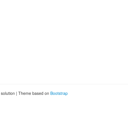
g solution | Theme based on
Bootstrap