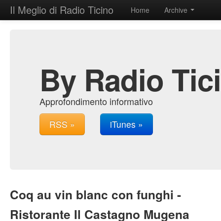
Il Meglio di Radio Ticino
Home
Archive
By Radio Tic
Approfondimento informativo
RSS »
iTunes »
Coq au vin blanc con funghi -
Ristorante Il Castagno Mugena